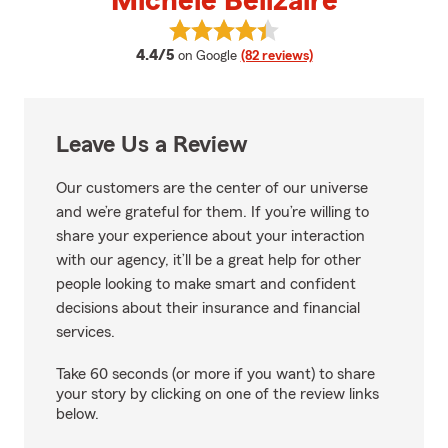
Michele Belizaire
View Michele Belizaire's reviews 
average rating
4.4/5
on Google
(82 reviews)
Leave Us a Review
Our customers are the center of our universe
and we’re grateful for them. If you’re willing to
share your experience about your interaction
with our agency, it’ll be a great help for other
people looking to make smart and confident
decisions about their insurance and financial
services.
Take 60 seconds (or more if you want) to share
your story by clicking on one of the review links
below.