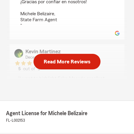
¡Gracias por confiar en nosotros!
Michele Belizaire,
State Farm Agent
"
Kevin Martinez
December 17, 2025
Read More Reviews
5
out of
5
rating by Kevin Martinez
"I want to highlight Erika Macedo excellent
work. She always takes the time to answer all
my questions with clear explanations and great
advice. She's very professional, quick to
respond to calls and messages, and she helped
me get my insurance quote and payment
Agent License for Michele Belizaire
details for my current policy very fast. She also
makes me feel comfortable every time I talk to
FL-L002153
her."