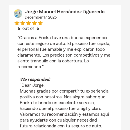
Jorge Manuel Hernández figueredo
December 17, 2025
5
out of
5
rating by Jorge Manuel Hernández figueredo
"Gracias a Ericka tuve una buena experiencia
con este seguro de auto. El proceso fue rápido,
el personal fue amable y me explicaron todo
claramente. Los precios son competitivos y me
siento tranquilo con la cobertura. Lo
recomiendo."
We responded:
"Dear Jorge,
Muchas gracias por compartir tu experiencia
positiva con nosotros. Nos alegra saber que
Ericka te brindó un excelente servicio,
haciendo que el proceso fuera ágil y claro.
Valoramos tu recomendación y estamos aquí
para ayudarte con cualquier necesidad
futura relacionada con tu seguro de auto.