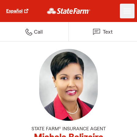
Español
Call
Text
STATE FARM® INSURANCE AGENT