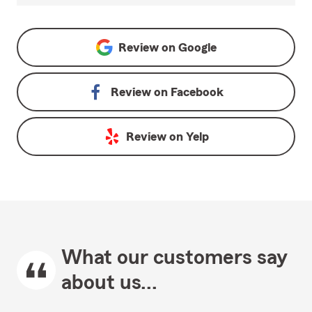
Review on
Google
Review on
Facebook
Review on
Yelp
What our customers say
about us...