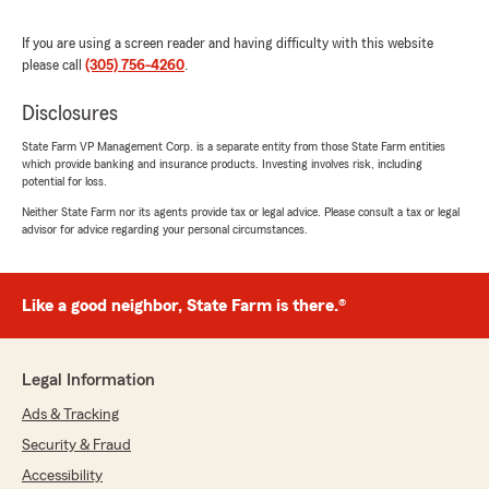
We responded:
"Dear Kevin,
If you are using a screen reader and having difficulty with this website
please call
(305) 756-4260
.
Thank you for recognizing Erika's exceptional
support with your insurance needs. She
Disclosures
strives to provide thorough answers and
State Farm VP Management Corp. is a separate entity from those State Farm entities
helpful guidance to ensure a smooth
which provide banking and insurance products. Investing involves risk, including
experience.
potential for loss.
Neither State Farm nor its agents provide tax or legal advice. Please consult a tax or legal
Please don’t hesitate to reach out if you need
advisor for advice regarding your personal circumstances.
any further assistance or support with your
future insurance needs, we’re here to help!
Your feedback means a lot, and we’ll be sure
to share your kind words with her!
Like a good neighbor, State Farm is there.®
Have a great day!!
Legal Information
Michele Belizaire,
State Farm Agent
Ads & Tracking
"
Security & Fraud
Accessibility